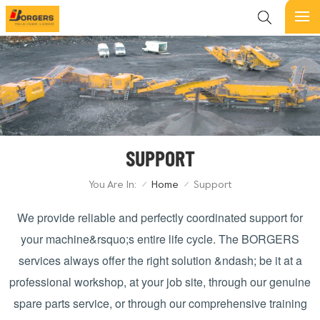
SUPPORT
You Are In:
Home
Support
/
/
We provide reliable and perfectly coordinated support for
your machine&rsquo;s entire life cycle. The
BORGERS
services always offer the right solution &ndash; be it at a
professional workshop, at your job site, through our genuine
spare parts service, or through our comprehensive training