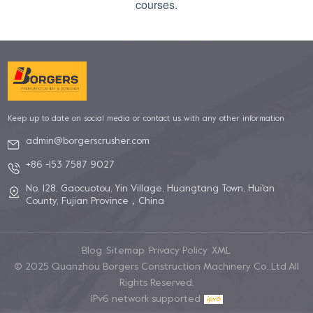
courses.
Keep up to date on social media or contact us with any other information
admin@borgerscrusher.com
+86 -153 7587 9027
No. 128, Gaocuotou, Yin Village, Huangtang Town, Hui'an
County, Fujian Province，China
Blog
Sitemap
Privacy Policy
XML
© 2025 Quanzhou Borgers Construction Machinery Co.,Ltd All
Rights Reserved.
IPv6 network supported